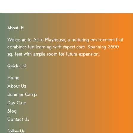
About Us
Welcome to Astro Playhouse, a nurturing environment that
combines fun learning with expert care. Spanning 3500
sq. feet with ample room for future expansion.
Quick Link
Home
About Us
Summer Camp
Day Care
Blog
Contact Us
Follow Us